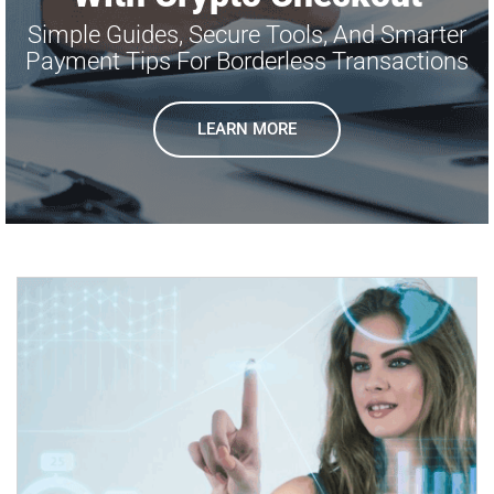
Simple Guides, Secure Tools, And Smarter
Payment Tips For Borderless Transactions
LEARN MORE