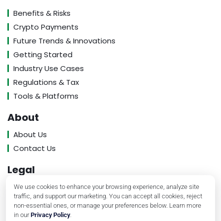
Benefits & Risks
Crypto Payments
Future Trends & Innovations
Getting Started
Industry Use Cases
Regulations & Tax
Tools & Platforms
About
About Us
Contact Us
Legal
Privacy Policy
We use cookies to enhance your browsing experience, analyze site
traffic, and support our marketing. You can accept all cookies, reject
Terms of Service
non-essential ones, or manage your preferences below. Learn more
in our
Privacy Policy
.