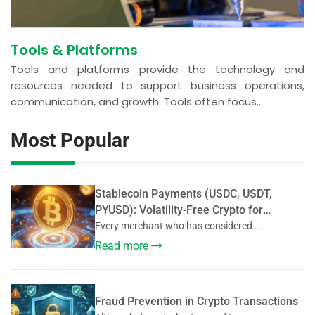
Tools & Platforms
Tools and platforms provide the technology and
resources needed to support business operations,
communication, and growth. Tools often focus...
Most Popular
Stablecoin Payments (USDC, USDT,
PYUSD): Volatility-Free Crypto for
Merchants
Every merchant who has considered ...
Read more
Fraud Prevention in Crypto Transactions