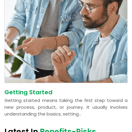
Getting Started
Getting started means taking the first step toward a
new process, product, or journey. It usually involves
understanding the basics, setting...
Latest In
Benefits-Risks