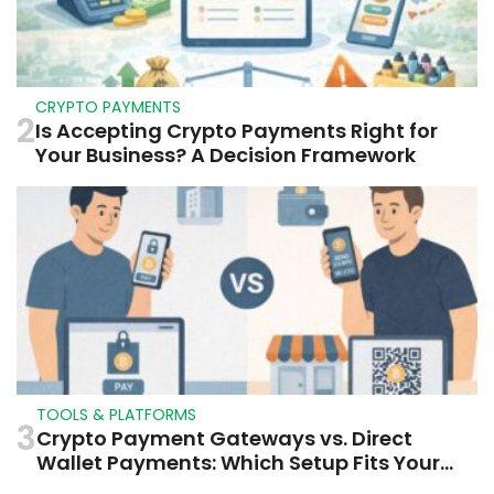
CRYPTO PAYMENTS
2
Is Accepting Crypto Payments Right for
Your Business? A Decision Framework
TOOLS & PLATFORMS
3
Crypto Payment Gateways vs. Direct
Wallet Payments: Which Setup Fits Your
Business?