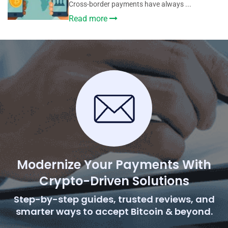
Cross-border payments have always ...
Read more
Modernize Your Payments With
Crypto-Driven Solutions
Step-by-step guides, trusted reviews, and
smarter ways to accept Bitcoin & beyond.