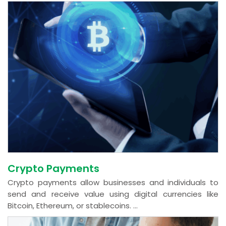
Crypto Payments
Crypto payments allow businesses and individuals to
send and receive value using digital currencies like
Bitcoin, Ethereum, or stablecoins. ...