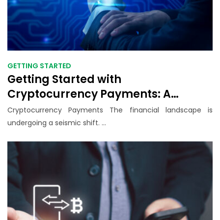
GETTING STARTED
Getting Started with
Cryptocurrency Payments: A
Beginner’s Guide for Small
Cryptocurrency Payments The financial landscape is
Businesses in 2025
undergoing a seismic shift. ...