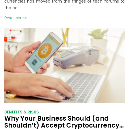
currencies has moved from the fringes of tech forums to
the ce...
Read more
BENEFITS & RISKS
Why Your Business Should (and
Shouldn’t) Accept Cryptocurrency