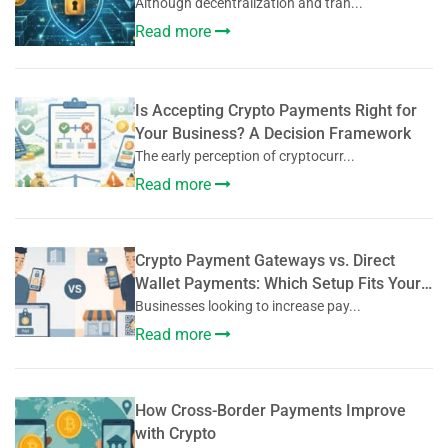
Although decentralization and tran...
Read more
Is Accepting Crypto Payments Right for
Your Business? A Decision Framework
The early perception of cryptocurr...
Read more
Crypto Payment Gateways vs. Direct
Wallet Payments: Which Setup Fits Your
Business?
Businesses looking to increase pay...
Read more
How Cross-Border Payments Improve
with Crypto