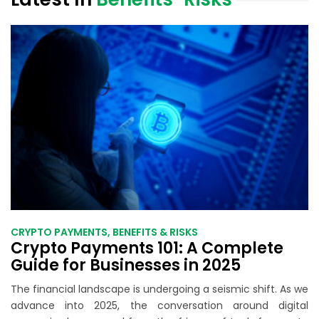
CRYPTO PAYMENTS, BENEFITS & RISKS
Crypto Payments 101: A Complete
Guide for Businesses in 2025
The financial landscape is undergoing a seismic shift. As we
advance into 2025, the conversation around digital