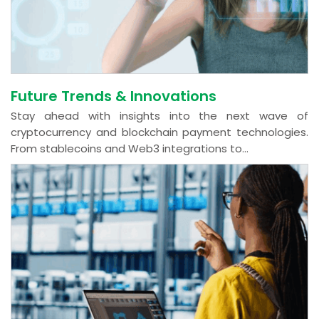
Future Trends & Innovations
Stay ahead with insights into the next wave of
cryptocurrency and blockchain payment technologies.
From stablecoins and Web3 integrations to...