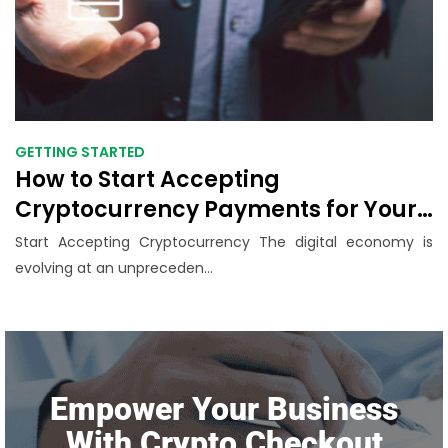
GETTING STARTED
How to Start Accepting
Cryptocurrency Payments for Your
Business: A Step-by-Step Guide
Start Accepting Cryptocurrency The digital economy is
(2025)
evolving at an unpreceden...
Empower Your Business
With Crypto Checkout