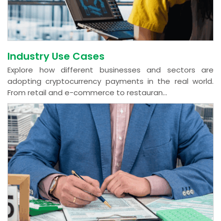
Industry Use Cases
Explore how different businesses and sectors are
adopting cryptocurrency payments in the real world.
From retail and e-commerce to restauran...