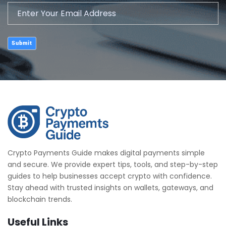
Submit
Crypto Payments Guide makes digital payments simple
and secure. We provide expert tips, tools, and step-by-step
guides to help businesses accept crypto with confidence.
Stay ahead with trusted insights on wallets, gateways, and
blockchain trends.
Useful Links