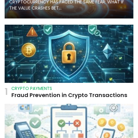
CRYPTOCURRENCY HAS FACED THE SAME FEAR: WHAT IF
THE VALUE CRASHES BET...
1
CRYPTO PAYMENTS
Fraud Prevention in Crypto Transactions