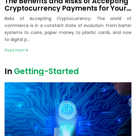
The Benefits and Risks of Accepting
Cryptocurrency Payments for Your
Business
Risks of Accepting Cryptocurrency: The world of
commerce is in a constant state of evolution. From barter
systems to coins, paper money to plastic cards, and now
to digital p...
Read more
In
Getting-Started