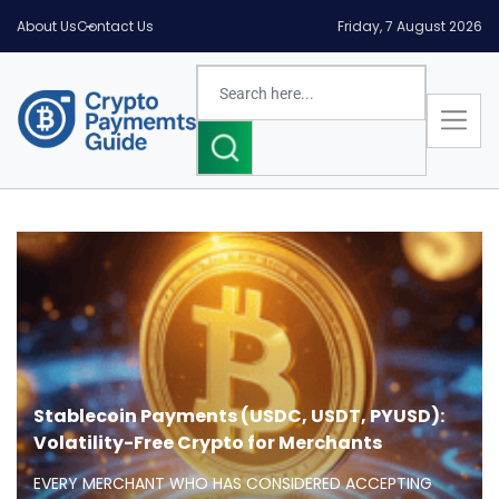
About Us
Contact Us
Friday, 7 August 2026
Stablecoin Payments (USDC, USDT, PYUSD):
Volatility-Free Crypto for Merchants
EVERY MERCHANT WHO HAS CONSIDERED ACCEPTING