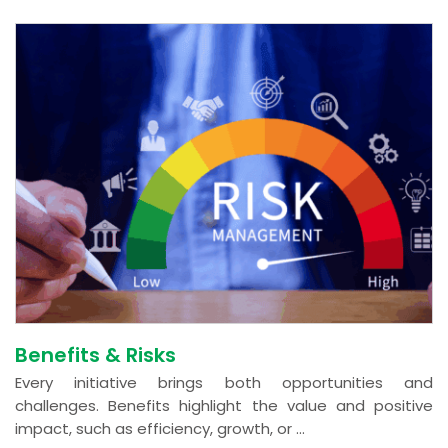
Benefits & Risks
Every initiative brings both opportunities and
challenges. Benefits highlight the value and positive
impact, such as efficiency, growth, or ...