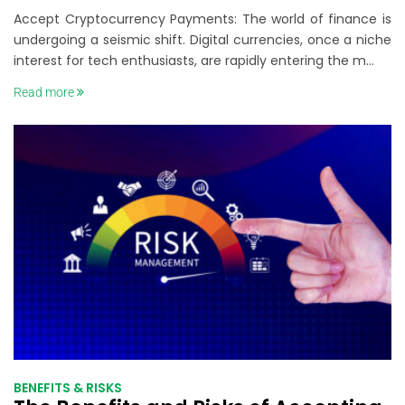
Payments: Crypto Payments Guide
Accept Cryptocurrency Payments: The world of finance is
undergoing a seismic shift. Digital currencies, once a niche
interest for tech enthusiasts, are rapidly entering the m...
Read more
BENEFITS & RISKS