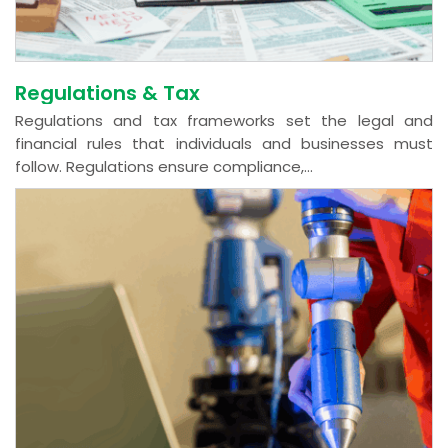
Regulations & Tax
Regulations and tax frameworks set the legal and
financial rules that individuals and businesses must
follow. Regulations ensure compliance,...