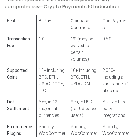
comprehensive Crypto Payments 101 education.
Feature
BitPay
Coinbase
CoinPayment
Commerce
s
Transaction
1%
1% (may be
0.5%
Fee
waived for
certain
volumes)
Supported
15+ including
10+ including
2,000+
Coins
BTC, ETH,
BTC, ETH,
including a
USDC, DOGE,
USDC, DAI
vast range of
LTC
altcoins
Fiat
Yes, in 12
Yes, in USD
Yes, via third-
Settlement
major fiat
(for US-based
party
currencies
users)
integrations
E-commerce
Shopify,
Shopify,
Shopify,
Plugins
WooCommer
WooCommer
WooCommer