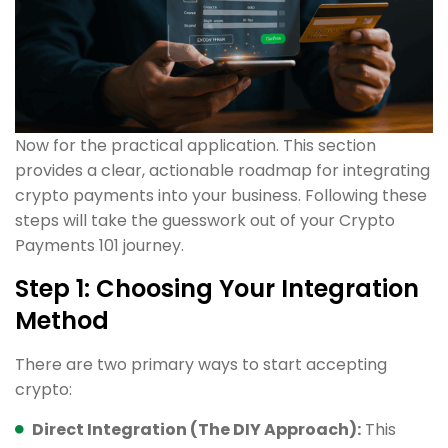
Now for the practical application. This section
provides a clear, actionable roadmap for integrating
crypto payments into your business. Following these
steps will take the guesswork out of your Crypto
Payments 101 journey.
Step 1: Choosing Your Integration
Method
There are two primary ways to start accepting
crypto:
Direct Integration (The DIY Approach):
This