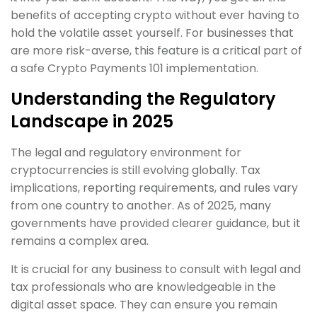
benefits of accepting crypto without ever having to
hold the volatile asset yourself. For businesses that
are more risk-averse, this feature is a critical part of
a safe Crypto Payments 101 implementation.
Understanding the Regulatory
Landscape in 2025
The legal and regulatory environment for
cryptocurrencies is still evolving globally. Tax
implications, reporting requirements, and rules vary
from one country to another. As of 2025, many
governments have provided clearer guidance, but it
remains a complex area.
It is crucial for any business to consult with legal and
tax professionals who are knowledgeable in the
digital asset space. They can ensure you remain