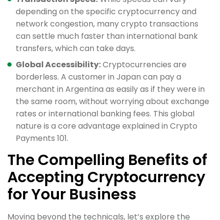
depending on the specific cryptocurrency and
network congestion, many crypto transactions
can settle much faster than international bank
transfers, which can take days.
Global Accessibility:
Cryptocurrencies are
borderless. A customer in Japan can pay a
merchant in Argentina as easily as if they were in
the same room, without worrying about exchange
rates or international banking fees. This global
nature is a core advantage explained in Crypto
Payments 101.
The Compelling Benefits of
Accepting Cryptocurrency
for Your Business
Moving beyond the technicals, let’s explore the