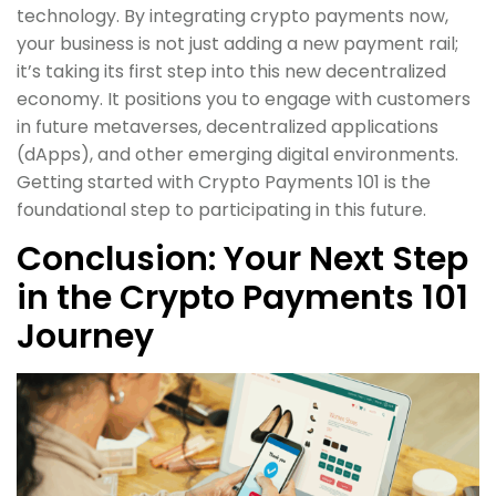
technology. By integrating crypto payments now,
your business is not just adding a new payment rail;
it’s taking its first step into this new decentralized
economy. It positions you to engage with customers
in future metaverses, decentralized applications
(dApps), and other emerging digital environments.
Getting started with Crypto Payments 101 is the
foundational step to participating in this future.
Conclusion: Your Next Step
in the Crypto Payments 101
Journey