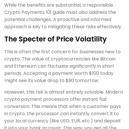
While the benefits are substantial, a responsible
Crypto Payments 101 guide must also address the
potential challenges. A proactive and informed
approach is key to mitigating these risks effectively.
The Specter of Price Volatility
This is often the first concern for businesses new to
crypto. The value of cryptocurrencies like Bitcoin
and Ethereum can fluctuate significantly in short
periods. Accepting a payment worth $100 today
might see its value drop to $90 tomorrow.
However, this risk is almost entirely solvable. Modern
crypto payment processors offer instant fiat
conversion. This means that when a customer pays
in crypto, the processor can instantly convert it to
your local currency (like USD, EUR, etc.) and deposit
it into your bank account. This way, you get all the