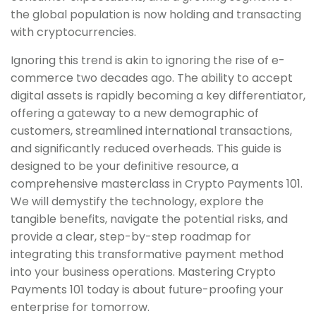
the global population is now holding and transacting
with cryptocurrencies.
Ignoring this trend is akin to ignoring the rise of e-
commerce two decades ago. The ability to accept
digital assets is rapidly becoming a key differentiator,
offering a gateway to a new demographic of
customers, streamlined international transactions,
and significantly reduced overheads. This guide is
designed to be your definitive resource, a
comprehensive masterclass in Crypto Payments 101.
We will demystify the technology, explore the
tangible benefits, navigate the potential risks, and
provide a clear, step-by-step roadmap for
integrating this transformative payment method
into your business operations. Mastering Crypto
Payments 101 today is about future-proofing your
enterprise for tomorrow.