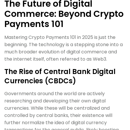
The Future of Digital
Commerce: Beyond Crypto
Payments 101
Mastering Crypto Payments 101 in 2025 is just the
beginning. The technology is a stepping stone into a
much broader evolution of digital commerce and
the internet itself, often referred to as Web3.
The Rise of Central Bank Digital
Currencies (CBDCs)
Governments around the world are actively
researching and developing their own digital
currencies. While these will be centralized and
controlled by central banks, their existence will
further normalize the idea of digital currency
transactions for the general public, likely boosting