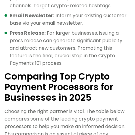
channels. Target crypto-related hashtags.
Email Newsletter:
Inform your existing customer
base via your email newsletter.
Press Release:
For larger businesses, issuing a
press release can generate significant publicity
and attract new customers. Promoting this
feature is the final, crucial step in the Crypto
Payments 101 process.
Comparing Top Crypto
Payment Processors for
Businesses in 2025
Choosing the right partner is vital. The table below
compares some of the leading crypto payment
processors to help you make an informed decision.
This comparison is an essential piece of any