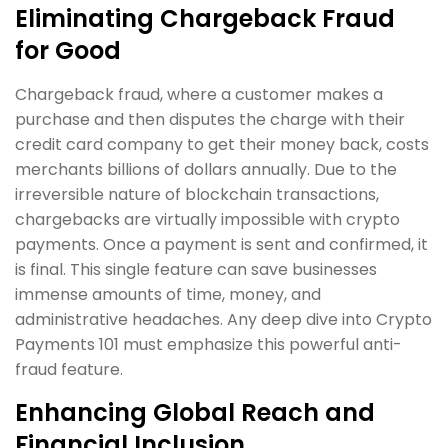
Eliminating Chargeback Fraud
for Good
Chargeback fraud, where a customer makes a
purchase and then disputes the charge with their
credit card company to get their money back, costs
merchants billions of dollars annually. Due to the
irreversible nature of blockchain transactions,
chargebacks are virtually impossible with crypto
payments. Once a payment is sent and confirmed, it
is final. This single feature can save businesses
immense amounts of time, money, and
administrative headaches. Any deep dive into Crypto
Payments 101 must emphasize this powerful anti-
fraud feature.
Enhancing Global Reach and
Financial Inclusion