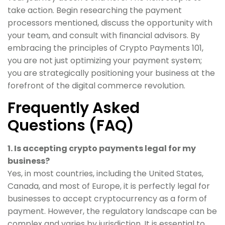
take action. Begin researching the payment
processors mentioned, discuss the opportunity with
your team, and consult with financial advisors. By
embracing the principles of Crypto Payments 101,
you are not just optimizing your payment system;
you are strategically positioning your business at the
forefront of the digital commerce revolution.
Frequently Asked
Questions (FAQ)
1. Is accepting crypto payments legal for my
business?
Yes, in most countries, including the United States,
Canada, and most of Europe, it is perfectly legal for
businesses to accept cryptocurrency as a form of
payment. However, the regulatory landscape can be
complex and varies by jurisdiction. It is essential to