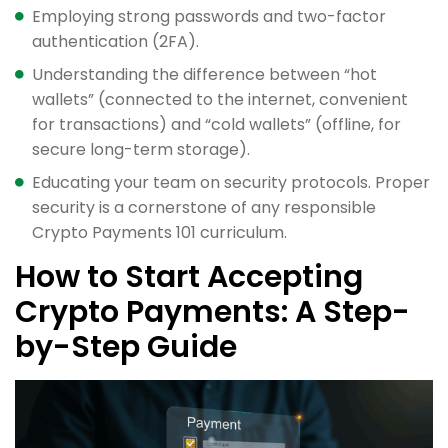
Employing strong passwords and two-factor
authentication (2FA).
Understanding the difference between “hot
wallets” (connected to the internet, convenient
for transactions) and “cold wallets” (offline, for
secure long-term storage).
Educating your team on security protocols. Proper
security is a cornerstone of any responsible
Crypto Payments 101 curriculum.
How to Start Accepting
Crypto Payments: A Step-
by-Step Guide