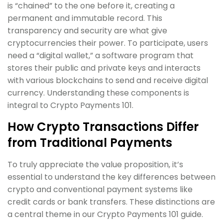
is “chained” to the one before it, creating a
permanent and immutable record. This
transparency and security are what give
cryptocurrencies their power. To participate, users
need a “digital wallet,” a software program that
stores their public and private keys and interacts
with various blockchains to send and receive digital
currency. Understanding these components is
integral to Crypto Payments 101.
How Crypto Transactions Differ
from Traditional Payments
To truly appreciate the value proposition, it’s
essential to understand the key differences between
crypto and conventional payment systems like
credit cards or bank transfers. These distinctions are
a central theme in our Crypto Payments 101 guide.