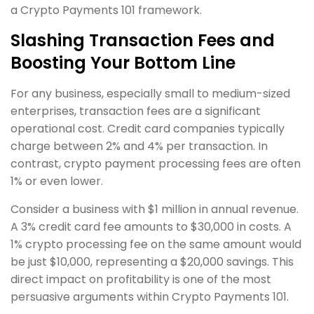
a Crypto Payments 101 framework.
Slashing Transaction Fees and
Boosting Your Bottom Line
For any business, especially small to medium-sized
enterprises, transaction fees are a significant
operational cost. Credit card companies typically
charge between 2% and 4% per transaction. In
contrast, crypto payment processing fees are often
1% or even lower.
Consider a business with $1 million in annual revenue.
A 3% credit card fee amounts to $30,000 in costs. A
1% crypto processing fee on the same amount would
be just $10,000, representing a $20,000 savings. This
direct impact on profitability is one of the most
persuasive arguments within Crypto Payments 101.