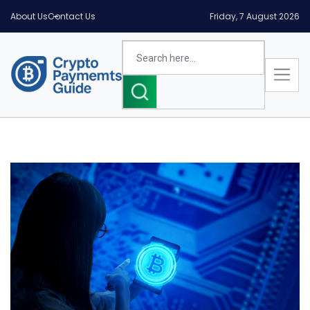
About Us
Contact Us
Friday, 7 August 2026