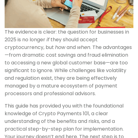
The evidence is clear: the question for businesses in
2025 is no longer
if
they should accept
cryptocurrency, but
how
and
when
. The advantages
—from dramatic cost savings and fraud elimination
to accessing a new global customer base—are too
significant to ignore. While challenges like volatility
and regulation exist, they are being effectively
managed by a mature ecosystem of payment
processors and professional advisors.
This guide has provided you with the foundational
knowledge of Crypto Payments 101, a clear
understanding of the benefits and risks, and a
practical step-by-step plan for implementation.
Your journey doesn’t end here. The next step is to