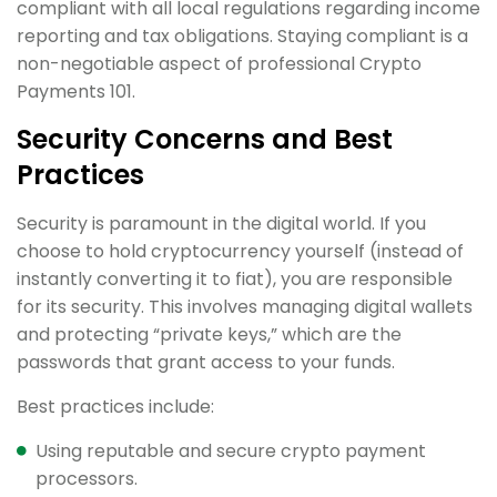
compliant with all local regulations regarding income
reporting and tax obligations. Staying compliant is a
non-negotiable aspect of professional Crypto
Payments 101.
Security Concerns and Best
Practices
Security is paramount in the digital world. If you
choose to hold cryptocurrency yourself (instead of
instantly converting it to fiat), you are responsible
for its security. This involves managing digital wallets
and protecting “private keys,” which are the
passwords that grant access to your funds.
Best practices include:
Using reputable and secure crypto payment
processors.