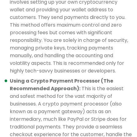
involves setting up your own cryptocurrency
wallet and providing your wallet address to
customers. They send payments directly to you.
This method offers maximum control and zero
processing fees but comes with significant
responsibility. You are solely in charge of security,
managing private keys, tracking payments
manually, and handling the accounting and
volatility aspects. This is recommended only for
highly tech-savvy businesses or developers.
Using a Crypto Payment Processor (The
Recommended Approach):
This is the easiest
and safest method for the vast majority of
businesses. A crypto payment processor (also
known as a payment gateway) acts as an
intermediary, much like PayPal or Stripe does for
traditional payments. They provide a seamless
checkout experience for the customer, handle the