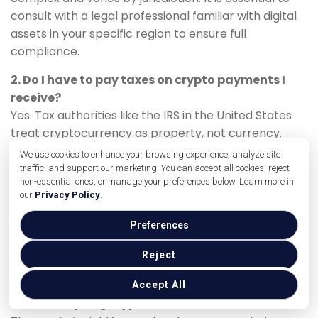
consult with a legal professional familiar with digital
assets in your specific region to ensure full
compliance.
2. Do I have to pay taxes on crypto payments I
receive?
Yes. Tax authorities like the IRS in the United States
treat cryptocurrency as property, not currency.
When you receive a crypto payment, it is considered
We use cookies to enhance your browsing experience, analyze site
income, valued at its fair market value at the time of
traffic, and support our marketing. You can accept all cookies, reject
non-essential ones, or manage your preferences below. Learn more in
receipt. You must report this income just as you
our
Privacy Policy
.
would any other. If you hold the crypto and it
appreciates in value before you sell it, you may also
Preferences
be subject to capital gains tax. A tax advisor is crucial
for proper handling.
Reject
3. What is the easiest way for a small business to
Accept All
start accepting crypto?