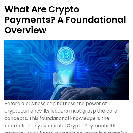
What Are Crypto
Payments? A Foundational
Overview
Before a business can harness the power of
cryptocurrency, its leaders must grasp the core
concepts. This foundational knowledge is the
bedrock of any successful Crypto Payments 101