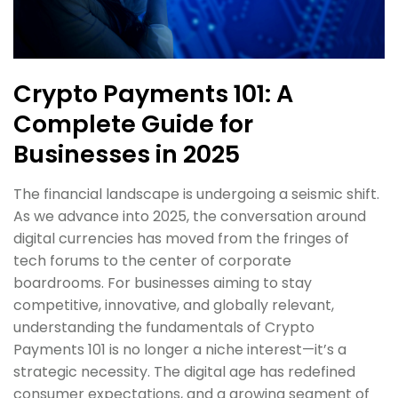
Crypto Payments 101: A
Complete Guide for
Businesses in 2025
The financial landscape is undergoing a seismic shift.
As we advance into 2025, the conversation around
digital currencies has moved from the fringes of
tech forums to the center of corporate
boardrooms. For businesses aiming to stay
competitive, innovative, and globally relevant,
understanding the fundamentals of Crypto
Payments 101 is no longer a niche interest—it’s a
strategic necessity. The digital age has redefined
consumer expectations, and a growing segment of