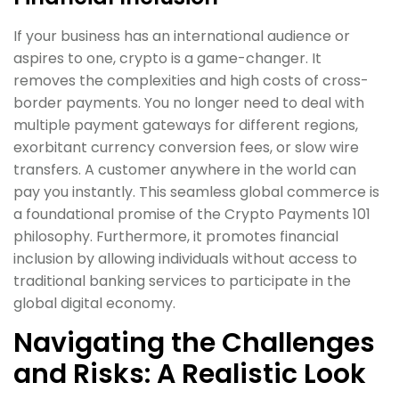
If your business has an international audience or
aspires to one, crypto is a game-changer. It
removes the complexities and high costs of cross-
border payments. You no longer need to deal with
multiple payment gateways for different regions,
exorbitant currency conversion fees, or slow wire
transfers. A customer anywhere in the world can
pay you instantly. This seamless global commerce is
a foundational promise of the Crypto Payments 101
philosophy. Furthermore, it promotes financial
inclusion by allowing individuals without access to
traditional banking services to participate in the
global digital economy.
Navigating the Challenges
and Risks: A Realistic Look