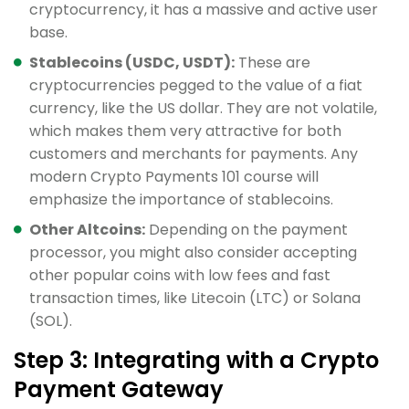
cryptocurrency, it has a massive and active user
base.
Stablecoins (USDC, USDT):
These are
cryptocurrencies pegged to the value of a fiat
currency, like the US dollar. They are not volatile,
which makes them very attractive for both
customers and merchants for payments. Any
modern Crypto Payments 101 course will
emphasize the importance of stablecoins.
Other Altcoins:
Depending on the payment
processor, you might also consider accepting
other popular coins with low fees and fast
transaction times, like Litecoin (LTC) or Solana
(SOL).
Step 3: Integrating with a Crypto
Payment Gateway