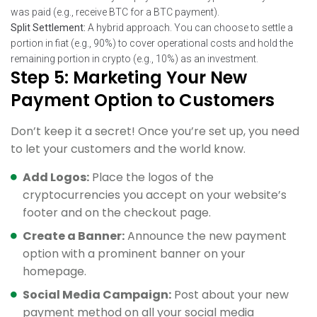
was paid (e.g., receive BTC for a BTC payment).
Split Settlement:
A hybrid approach. You can choose to settle a
portion in fiat (e.g., 90%) to cover operational costs and hold the
remaining portion in crypto (e.g., 10%) as an investment.
Step 5: Marketing Your New
Payment Option to Customers
Don’t keep it a secret! Once you’re set up, you need
to let your customers and the world know.
Add Logos:
Place the logos of the
cryptocurrencies you accept on your website’s
footer and on the checkout page.
Create a Banner:
Announce the new payment
option with a prominent banner on your
homepage.
Social Media Campaign:
Post about your new
payment method on all your social media