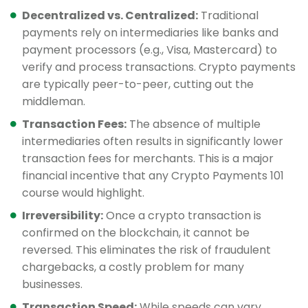
Decentralized vs. Centralized:
Traditional
payments rely on intermediaries like banks and
payment processors (e.g., Visa, Mastercard) to
verify and process transactions. Crypto payments
are typically peer-to-peer, cutting out the
middleman.
Transaction Fees:
The absence of multiple
intermediaries often results in significantly lower
transaction fees for merchants. This is a major
financial incentive that any Crypto Payments 101
course would highlight.
Irreversibility:
Once a crypto transaction is
confirmed on the blockchain, it cannot be
reversed. This eliminates the risk of fraudulent
chargebacks, a costly problem for many
businesses.
Transaction Speed:
While speeds can vary