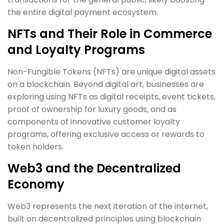
the entire digital payment ecosystem.
NFTs and Their Role in Commerce
and Loyalty Programs
Non-Fungible Tokens (NFTs) are unique digital assets
on a blockchain. Beyond digital art, businesses are
exploring using NFTs as digital receipts, event tickets,
proof of ownership for luxury goods, and as
components of innovative customer loyalty
programs, offering exclusive access or rewards to
token holders.
Web3 and the Decentralized
Economy
Web3 represents the next iteration of the internet,
built on decentralized principles using blockchain