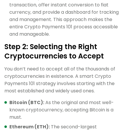
transaction, offer instant conversion to fiat
currency, and provide a dashboard for tracking
and management. This approach makes the
entire Crypto Payments 101 process accessible
and manageable.
Step 2: Selecting the Right
Cryptocurrencies to Accept
You don’t need to accept all of the thousands of
cryptocurrencies in existence. A smart Crypto
Payments 101 strategy involves starting with the
most established and widely used ones.
Bitcoin (BTC):
As the original and most well-
known cryptocurrency, accepting Bitcoin is a
must.
Ethereum (ETH):
The second-largest