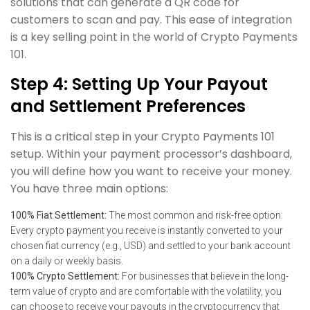
solutions that can generate a QR code for
customers to scan and pay. This ease of integration
is a key selling point in the world of Crypto Payments
101.
Step 4: Setting Up Your Payout
and Settlement Preferences
This is a critical step in your Crypto Payments 101
setup. Within your payment processor’s dashboard,
you will define how you want to receive your money.
You have three main options:
100% Fiat Settlement:
The most common and risk-free option.
Every crypto payment you receive is instantly converted to your
chosen fiat currency (e.g., USD) and settled to your bank account
on a daily or weekly basis.
100% Crypto Settlement:
For businesses that believe in the long-
term value of crypto and are comfortable with the volatility, you
can choose to receive your payouts in the cryptocurrency that