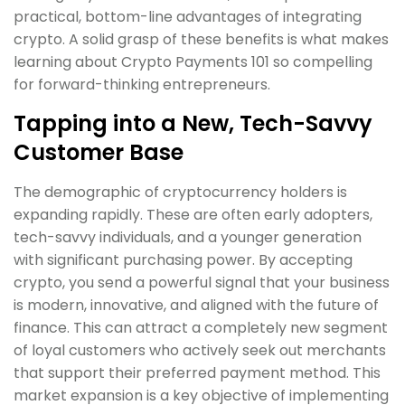
practical, bottom-line advantages of integrating
crypto. A solid grasp of these benefits is what makes
learning about Crypto Payments 101 so compelling
for forward-thinking entrepreneurs.
Tapping into a New, Tech-Savvy
Customer Base
The demographic of cryptocurrency holders is
expanding rapidly. These are often early adopters,
tech-savvy individuals, and a younger generation
with significant purchasing power. By accepting
crypto, you send a powerful signal that your business
is modern, innovative, and aligned with the future of
finance. This can attract a completely new segment
of loyal customers who actively seek out merchants
that support their preferred payment method. This
market expansion is a key objective of implementing