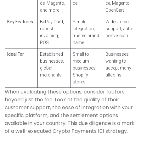
ce, Magento,
ce
ce, Magento,
and more
OpenCart
Key Features
BitPay Card,
Simple
Widest coin
robust
integration,
support, auto-
invoicing,
trusted brand
conversion
POS
name
Ideal For
Established
Small to
Businesses
businesses,
medium
wanting to
global
businesses,
accept many
merchants
Shopify
altcoins
stores
When evaluating these options, consider factors
beyond just the fee. Look at the quality of their
customer support, the ease of integration with your
specific platform, and the settlement options
available in your country. This due diligence is a mark
of a well-executed Crypto Payments 101 strategy.