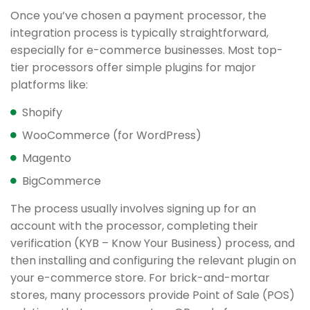
Once you’ve chosen a payment processor, the
integration process is typically straightforward,
especially for e-commerce businesses. Most top-
tier processors offer simple plugins for major
platforms like:
Shopify
WooCommerce (for WordPress)
Magento
BigCommerce
The process usually involves signing up for an
account with the processor, completing their
verification (KYB – Know Your Business) process, and
then installing and configuring the relevant plugin on
your e-commerce store. For brick-and-mortar
stores, many processors provide Point of Sale (POS)