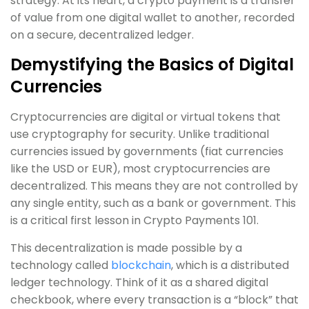
strategy. At its heart, a crypto payment is a transfer
of value from one digital wallet to another, recorded
on a secure, decentralized ledger.
Demystifying the Basics of Digital
Currencies
Cryptocurrencies are digital or virtual tokens that
use cryptography for security. Unlike traditional
currencies issued by governments (fiat currencies
like the USD or EUR), most cryptocurrencies are
decentralized. This means they are not controlled by
any single entity, such as a bank or government. This
is a critical first lesson in Crypto Payments 101.
This decentralization is made possible by a
technology called
blockchain
, which is a distributed
ledger technology. Think of it as a shared digital
checkbook, where every transaction is a “block” that