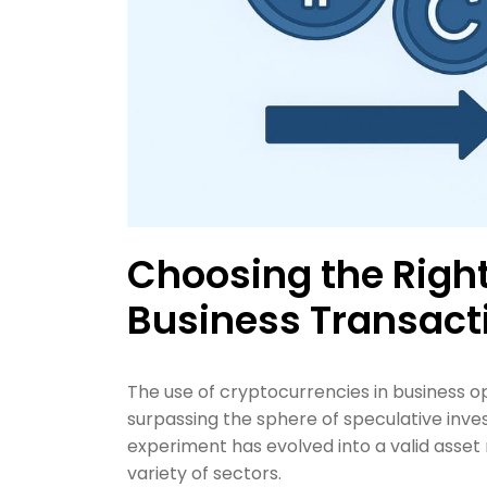
Choosing the Right
Business Transact
The use of cryptocurrencies in business op
surpassing the sphere of speculative inve
experiment has evolved into a valid ass
variety of sectors.