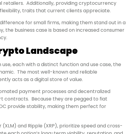
l retailers. Additionally, providing cryptocurrency
exibility, traits that current clients appreciate.
difference for small firms, making them stand out in a
my, the business case is based on increased consumer
ncy.
rypto Landscape
use, each with a distinct function and use case, the
namic. The most well-known and reliable
ently acts as a digital store of value.
 automated payment processes and decentralized
 contracts. Because they are pegged to fiat
SDC provide stability, making them perfect for
ar (XLM) and Ripple (XRP), prioritize speed and cross-
te each option’s long-term viability, reputation, and