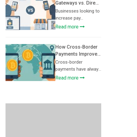
Gateways vs. Direct
Wallet Payments:
Businesses looking to
Which Setup Fits
increase pay...
Your Business?
Read more
How Cross-Border
Payments Improve
with Crypto
Cross-border
payments have always
...
Read more