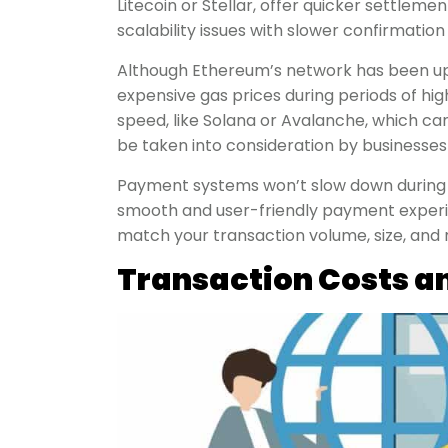
Litecoin or Stellar, offer quicker settlemen
scalability issues with slower confirmation
Although Ethereum’s network has been upgr
expensive gas prices during periods of hi
speed, like Solana or Avalanche, which ca
be taken into consideration by businesses
Payment systems won’t slow down during sp
smooth and user-friendly payment experie
match your transaction volume, size, and
Transaction Costs a