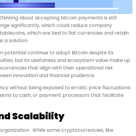
hinking about accepting bitcoin payments is still
hange significantly, which could reduce company
blecoins, which are tied to fiat currencies and retain
s a solution.
 potential continue to adopt Bitcoin despite its
culties, but its usefulness and ecosystem value make up
rrencies that align with their operational risk
tween innovation and financial prudence.
y without being exposed to erratic price fluctuations
sions to cash, or payment processors that facilitate
d Scalability
y organization. While some cryptocurrencies, like