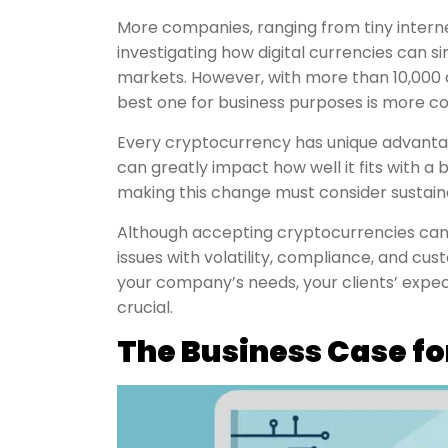
More companies, ranging from tiny intern
investigating how digital currencies can s
markets. However, with more than 10,000 c
best one for business purposes is more co
Every cryptocurrency has unique advantag
can greatly impact how well it fits with a 
making this change must consider sustainabi
Although accepting cryptocurrencies ca
issues with volatility, compliance, and cus
your company’s needs, your clients’ expecta
crucial.
The Business Case f