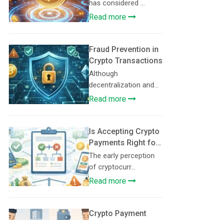
Volatility-Free
has considered ...
Crypto for
Read more
Merchants
Fraud Prevention in
Crypto Transactions
Although
decentralization and
tran...
Read more
Is Accepting Crypto
Payments Right for
Your Business? A
The early perception
Decision
of cryptocurr...
Framework
Read more
Crypto Payment