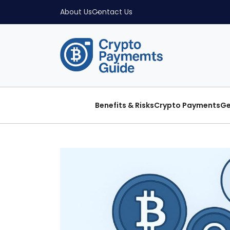
About Us
Contact Us
Benefits & Risks
Crypto Payments
Ge