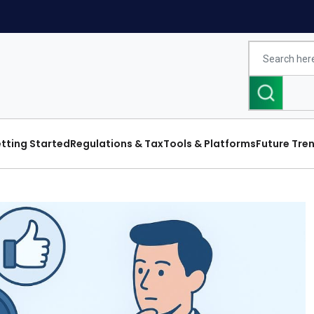
tting Started
Regulations & Tax
Tools & Platforms
Future Tre