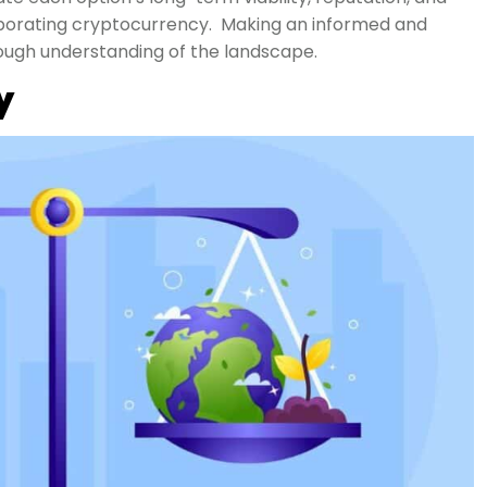
rporating cryptocurrency. Making an informed and
rough understanding of the landscape.
y