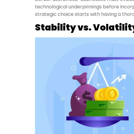
technological underpinnings before inco
strategic choice starts with having a tho
Stability vs. Volatilit