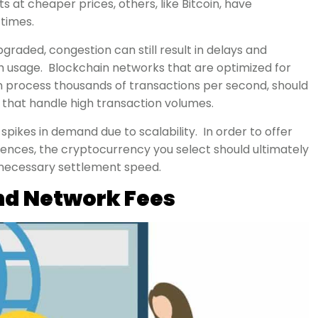
ts at cheaper prices, others, like Bitcoin, have
 times.
aded, congestion can still result in delays and
gh usage. Blockchain networks that are optimized for
n process thousands of transactions per second, should
 that handle high transaction volumes.
ikes in demand due to scalability. In order to offer
nces, the cryptocurrency you select should ultimately
 necessary settlement speed.
nd Network Fees