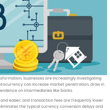
ansformation, businesses are increasingly investigating
tocurrency can increase market penetration, draw in
ndence on intermediaries like banks.
d easier, and transaction fees are frequently lower
 eliminates the typical currency conversion delays and