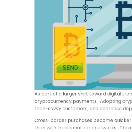
As part of a larger shift toward digital tr
cryptocurrency payments. Adopting cryp
tech-savvy customers, and decrease depe
Cross-border purchases become quicker an
than with traditional card networks. This