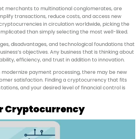
et merchants to multinational conglomerates, are
implify transactions, reduce costs, and access new
ryptocurrencies in circulation worldwide, picking the
mplicated than simply selecting the most well-liked.
es, disadvantages, and technological foundations that
business’s objectives. Any business that is thinking about
lity, efficiency, and trust in addition to innovation.
n modernize payment processing, there may be new
tomer satisfaction. Finding a cryptocurrency that fits
tions, and your desired level of financial control is
or Cryptocurrency