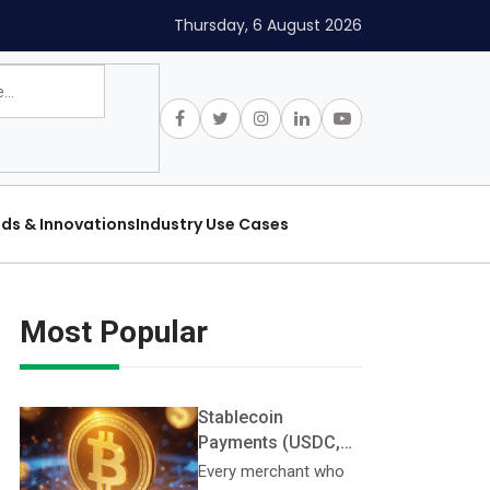
Thursday, 6 August 2026
nds & Innovations
Industry Use Cases
Most Popular
Stablecoin
Payments (USDC,
USDT, PYUSD):
Every merchant who