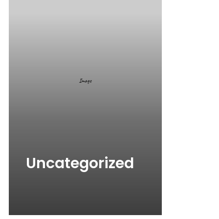
Uncategorized