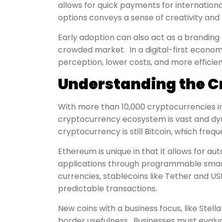
allows for quick payments for internationa
options conveys a sense of creativity and fl
Early adoption can also act as a branding 
crowded market. In a digital-first econo
perception, lower costs, and more efficie
Understanding the C
With more than 10,000 cryptocurrencies in 
cryptocurrency ecosystem is vast and dy
cryptocurrency is still Bitcoin, which frequ
Ethereum is unique in that it allows for
applications through programmable smart
currencies, stablecoins like Tether and U
predictable transactions.
New coins with a business focus, like Stell
border usefulness. Businesses must evalua