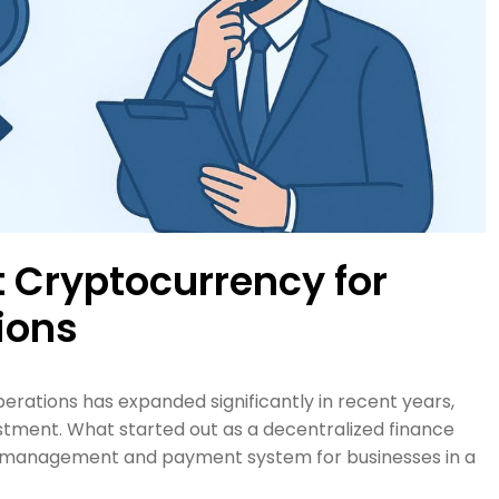
 Cryptocurrency for
ions
erations has expanded significantly in recent years,
stment. What started out as a decentralized finance
et management and payment system for businesses in a