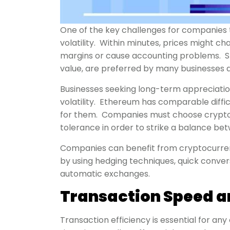
One of the key challenges for companies t
volatility. Within minutes, prices might c
margins or cause accounting problems. Sta
value, are preferred by many businesses a
Businesses seeking long-term appreciation
volatility. Ethereum has comparable diffi
for them. Companies must choose cryptocu
tolerance in order to strike a balance be
Companies can benefit from cryptocurrenc
by using hedging techniques, quick conver
automatic exchanges.
Transaction Speed an
Transaction efficiency is essential for an